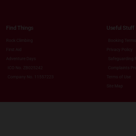
Find Things
Useful Stuff
Rock Climbing
Booking Terms
First Aid
Privacy Policy
Adventure Days
Safeguarding P
ICO No. ZB025242
Complaints Pr
Company No. 11557223
Terms of Use
Site Map