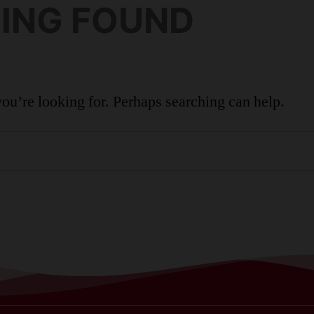
ING FOUND
FAMILIES
ADULTS
OUR STORY
CONTACT
you’re looking for. Perhaps searching can help.