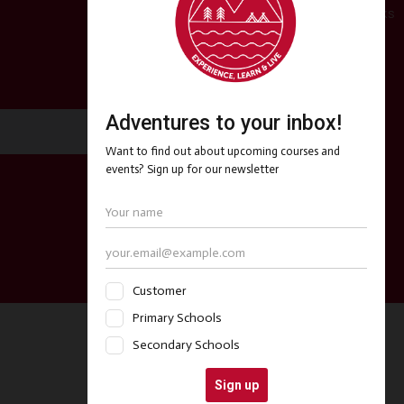
Copyright 2024 My Expedition Rocks
Follow Us
Facebook
Twitter
Instagram
Contact Us