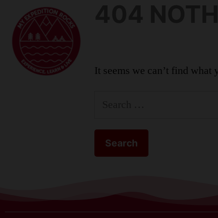
404 NOTH
KIDS
It seems we can’t find what 