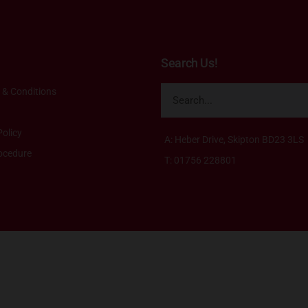
Search Us!
 & Conditions
olicy
A: Heber Drive, Skipton BD23 3LS
ocedure
T: 01756 228801