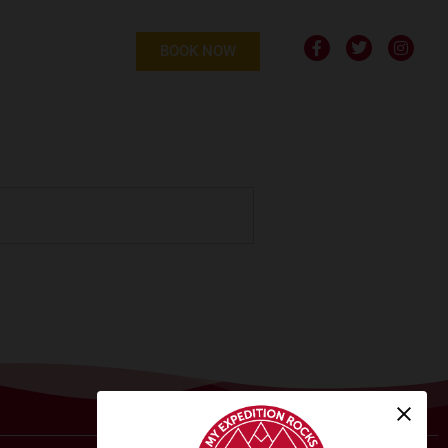
BOOK NOW